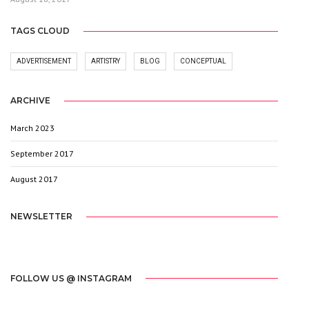
TAGS CLOUD
ADVERTISEMENT
ARTISTRY
BLOG
CONCEPTUAL
ARCHIVE
March 2023
1
September 2017
3
August 2017
20
NEWSLETTER
[mc4wp_form id="2603"]
FOLLOW US @ INSTAGRAM