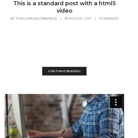
This is a standard post with a html5
video
BY
THEG4962647386ANGE
|
18 AUGUST 2017
|
STANDARD
Lorem Ipsum is simply dummy text of the printing and
typesetting industry. Lorem Ipsum has been the industry's
standard dummy text ever since the 1500s, when an
unknown printer took a galley of type and scrambled it to
make a...
CONTINUE READING