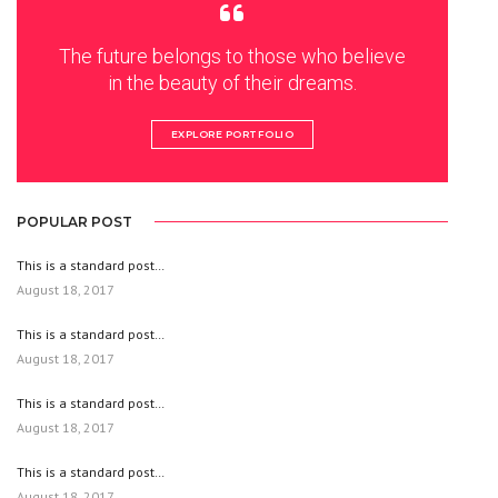
The future belongs to those who believe
in the beauty of their dreams.
EXPLORE PORTFOLIO
POPULAR POST
This is a standard post…
August 18, 2017
This is a standard post…
August 18, 2017
This is a standard post…
August 18, 2017
This is a standard post…
August 18, 2017