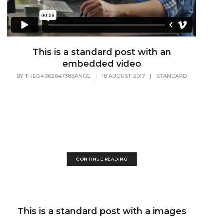
This is a standard post with an
embedded video
BY
THEG4962647386ANGE
|
18 AUGUST 2017
|
STANDARD
Lorem Ipsum is simply dummy text of the printing and
typesetting industry. Lorem Ipsum has been the industry's
standard dummy text ever since the 1500s, when an
unknown printer took a galley of type and scrambled it to
make a...
CONTINUE READING
This is a standard post with a images