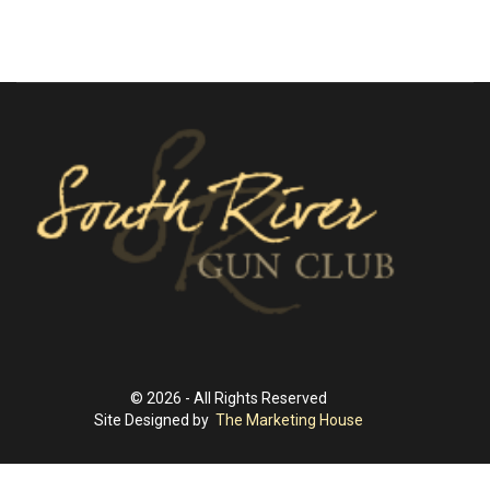
© 2026 - All Rights Reserved
Site Designed by
The Marketing House