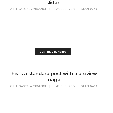
slider
BY
THEG4962647386ANGE
|
18 AUGUST 2017
|
STANDARD
Lorem Ipsum is simply dummy text of the printing and
typesetting industry. Lorem Ipsum has been the industry's
standard dummy text ever since the 1500s, when an
unknown printer took a galley of type and scrambled it to
make a...
CONTINUE READING
This is a standard post with a preview
image
BY
THEG4962647386ANGE
|
18 AUGUST 2017
|
STANDARD
Lorem Ipsum is simply dummy text of the printing and
typesetting industry. Lorem Ipsum has been the industry's
standard dummy text ever since the 1500s, when an
unknown printer took a galley of type and scrambled it to