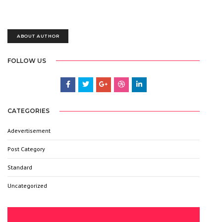
Lorem Ipsum is simply dummy text of the printing and typesetting
industry. Lorem Ipsum has been the industry’s standard.
ABOUT AUTHOR
FOLLOW US
CATEGORIES
Adevertisement
3
Post Category
6
Standard
9
Uncategorized
6