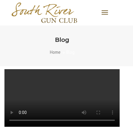
Toggle Navi
Blog
Home
Blog