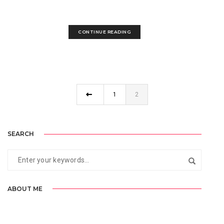
make a...
CONTINUE READING
1
2
SEARCH
ABOUT ME