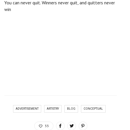
You can never quit. Winners never quit, and quitters never
win
There are many variations of passages of Lorem Ipsum
available, but the majority have suffered alteration in some
form, by injected humour, or randomised words which don’t
look even slightly believable. If you are going to use a
passage of Lorem Ipsum, you need to be sure there isn’t
anything embarrassing hidden in the middle of text. All the
lorem ipsum generators on the internet tend to repeat
predefined chunks as necessary, making this the first true
generator on the internet. It uses a dictionary of over 200
Latin words, combined with a handful of model sentence
structures, to generate Lorem Ipsum which looks reasonable.
The generated Lorem Ipsum is therefore always free from
repetition, injected humour.
ADVERTISEMENT
ARTISTRY
BLOG
CONCEPTUAL
33