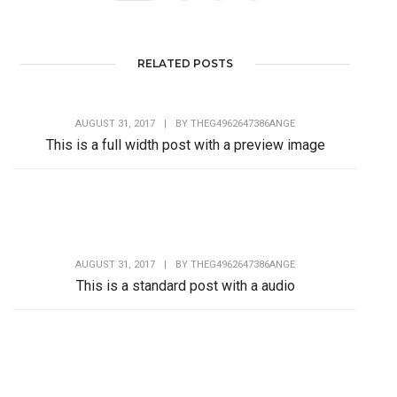
RELATED POSTS
AUGUST 31, 2017
|
BY
THEG4962647386ANGE
This is a full width post with a preview image
Lorem Ipsum is simply dummy text of the printing and
typesetting industry. Lorem Ipsum has...
AUGUST 31, 2017
|
BY
THEG4962647386ANGE
This is a standard post with a audio
Lorem Ipsum is simply dummy text of the printing and
typesetting industry. Lorem Ipsum has...