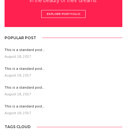
in the beauty of their dreams.
EXPLORE PORTFOLIO
POPULAR POST
This is a standard post…
August 18, 2017
This is a standard post…
August 18, 2017
This is a standard post…
August 18, 2017
This is a standard post…
August 18, 2017
TAGS CLOUD