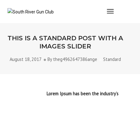
Toggle Navi
THIS IS A STANDARD POST WITH A
IMAGES SLIDER
August 18, 2017
By
theg4962647386ange
Standard
Lorem Ipsum is simply dummy text of the printing and
typesetting industry.
Lorem Ipsum has been the industry’s
standard dummy text ever since the 1500s, when an
unknown printer took a galley of type and scrambled it to
make a type specimen book. It has survived not only five
centuries, but also the leap into electronic typesetting,
remaining essentially unchanged. It was popularised in the
1960s with the release of Letraset sheets containing Lorem
Ipsum passages, and more
recently with desktop publishing
software like aldus pagemaker including versions.