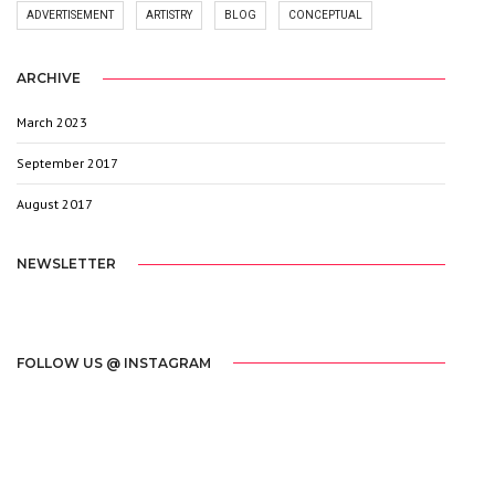
ADVERTISEMENT
ARTISTRY
BLOG
CONCEPTUAL
ARCHIVE
March 2023
1
September 2017
3
August 2017
20
NEWSLETTER
[mc4wp_form id="2603"]
FOLLOW US @ INSTAGRAM