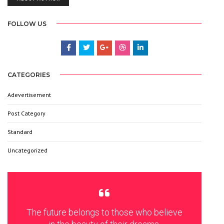
FOLLOW US
CATEGORIES
Adevertisement
3
Post Category
6
Standard
9
Uncategorized
6
The future belongs to those who believe