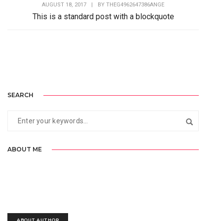
AUGUST 18, 2017
|
BY
THEG4962647386ANGE
This is a standard post with a blockquote
Lorem Ipsum is simply dummy text of the printing and
typesetting industry. Lorem Ipsum has...
SEARCH
ABOUT ME
Lorem Ipsum is simply dummy text of the printing and typesetting
industry. Lorem Ipsum has been the industry’s standard.
ABOUT AUTHOR