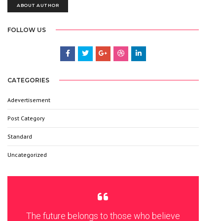
ABOUT AUTHOR
FOLLOW US
CATEGORIES
Adevertisement
3
Post Category
6
Standard
9
Uncategorized
6
The future belongs to those who believe