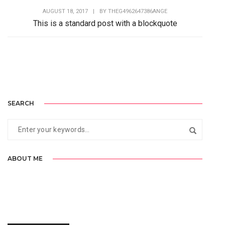
AUGUST 18, 2017
|
BY
THEG4962647386ANGE
This is a standard post with a blockquote
Lorem Ipsum is simply dummy text of the printing and
typesetting industry. Lorem Ipsum has...
SEARCH
ABOUT ME
Lorem Ipsum is simply dummy text of the printing and typesetting
industry. Lorem Ipsum has been the industry’s standard.