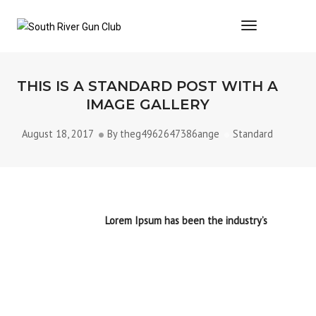
Toggle Navi
THIS IS A STANDARD POST WITH A
IMAGE GALLERY
August 18, 2017
By
theg4962647386ange
Standard
Lorem Ipsum is simply dummy text of the printing and
typesetting industry.
Lorem Ipsum has been the industry’s
standard dummy text ever since the 1500s, when an
unknown printer took a galley of type and scrambled it to
make a type specimen book. It has survived not only five
centuries, but also the leap into electronic typesetting,
remaining essentially unchanged. It was popularised in the
1960s with the release of Letraset sheets containing Lorem
Ipsum passages, and more
recently with desktop publishing