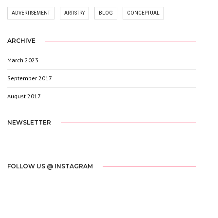
ADVERTISEMENT
ARTISTRY
BLOG
CONCEPTUAL
ARCHIVE
March 2023
1
September 2017
3
August 2017
20
NEWSLETTER
[mc4wp_form id="2603"]
FOLLOW US @ INSTAGRAM