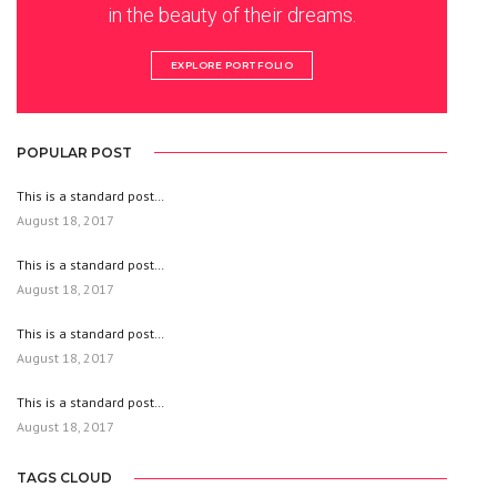
in the beauty of their dreams.
EXPLORE PORTFOLIO
POPULAR POST
This is a standard post…
August 18, 2017
This is a standard post…
August 18, 2017
This is a standard post…
August 18, 2017
This is a standard post…
August 18, 2017
TAGS CLOUD