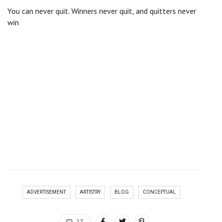
You can never quit. Winners never quit, and quitters never
win
There are many variations of passages of Lorem Ipsum
available, but the majority have suffered alteration in some
form, by injected humour, or randomised words which don’t
look even slightly believable. If you are going to use a
passage of Lorem Ipsum, you need to be sure there isn’t
anything embarrassing hidden in the middle of text. All the
lorem ipsum generators on the internet tend to repeat
predefined chunks as necessary, making this the first true
generator on the internet. It uses a dictionary of over 200
Latin words, combined with a handful of model sentence
structures, to generate Lorem Ipsum which looks reasonable.
The generated Lorem Ipsum is therefore always free from
repetition, injected humour.
ADVERTISEMENT
ARTISTRY
BLOG
CONCEPTUAL
27