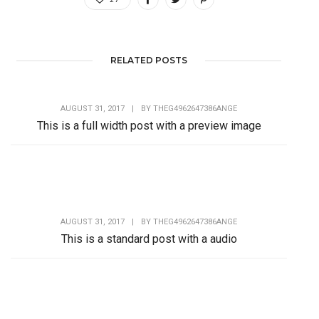
RELATED POSTS
AUGUST 31, 2017
|
BY
THEG4962647386ANGE
This is a full width post with a preview image
Lorem Ipsum is simply dummy text of the printing and
typesetting industry. Lorem Ipsum has...
AUGUST 31, 2017
|
BY
THEG4962647386ANGE
This is a standard post with a audio
Lorem Ipsum is simply dummy text of the printing and
typesetting industry. Lorem Ipsum has...